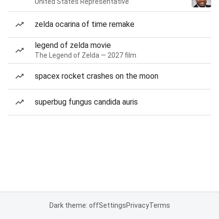
United States Representative
zelda ocarina of time remake
legend of zelda movie
The Legend of Zelda — 2027 film
spacex rocket crashes on the moon
superbug fungus candida auris
Dark theme: off
Settings
Privacy
Terms