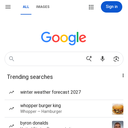
Sign in
ALL
IMAGES
Trending searches
winter weather forecast 2027
whopper burger king
Whopper — Hamburger
byron donalds