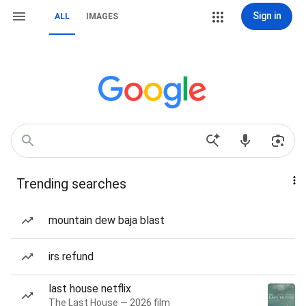
Sign in
ALL
IMAGES
Trending searches
mountain dew baja blast
irs refund
last house netflix
The Last House — 2026 film