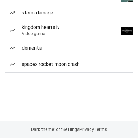
storm damage
kingdom hearts iv
Video game
dementia
spacex rocket moon crash
Dark theme: off
Settings
Privacy
Terms