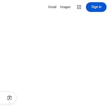
Sign in
Gmail
Images