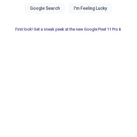
First look! Get a sneak peek at the new Google Pixel 11 Pro📱