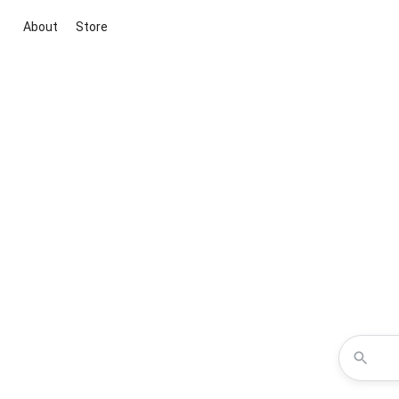
About
Store