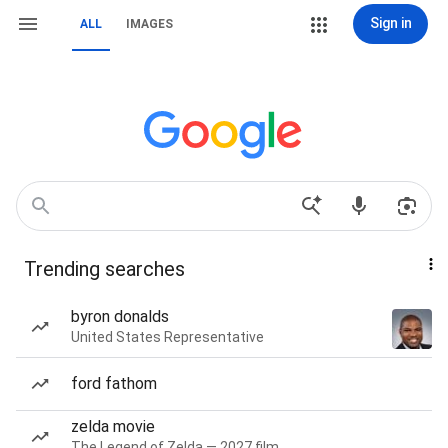
Sign in
ALL
IMAGES
Trending searches
byron donalds
United States Representative
ford fathom
zelda movie
The Legend of Zelda — 2027 film