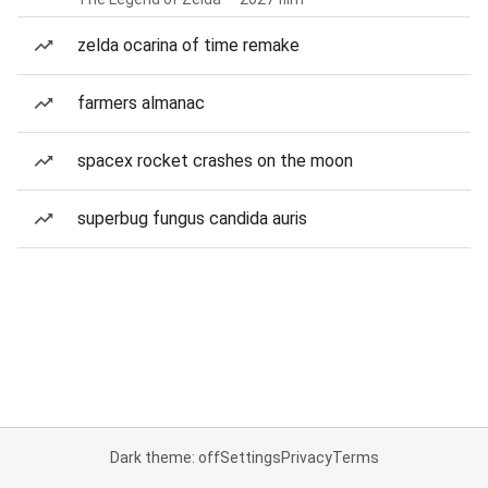
zelda ocarina of time remake
farmers almanac
spacex rocket crashes on the moon
superbug fungus candida auris
Dark theme: off
Settings
Privacy
Terms