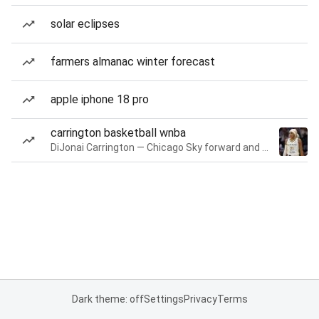
solar eclipses
farmers almanac winter forecast
apple iphone 18 pro
carrington basketball wnba
DiJonai Carrington — Chicago Sky forward and guard
Dark theme: off
Settings
Privacy
Terms