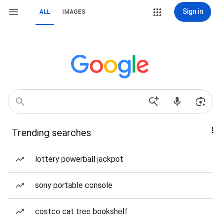
Sign in
ALL
IMAGES
Trending searches
lottery powerball jackpot
sony portable console
costco cat tree bookshelf