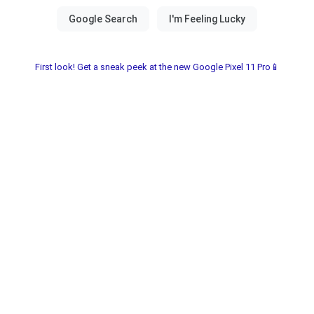
First look! Get a sneak peek at the new Google Pixel 11 Pro📱