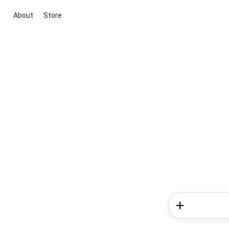
About
Store