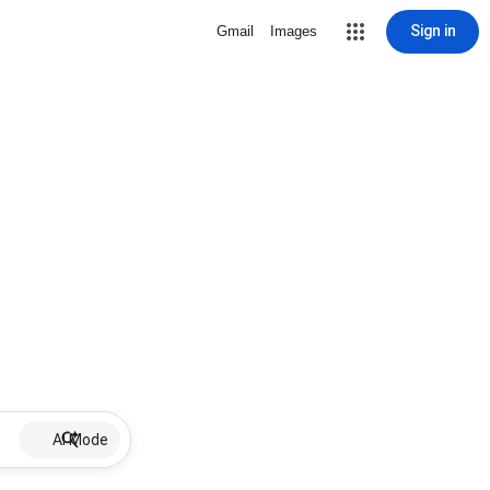
Sign in
Gmail
Images
AI Mode