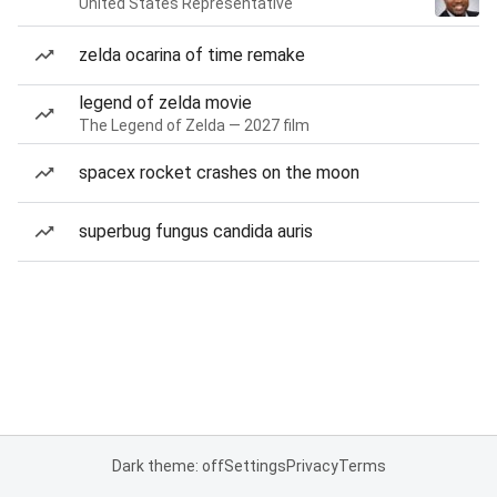
United States Representative
zelda ocarina of time remake
legend of zelda movie
The Legend of Zelda — 2027 film
spacex rocket crashes on the moon
superbug fungus candida auris
Dark theme: off
Settings
Privacy
Terms