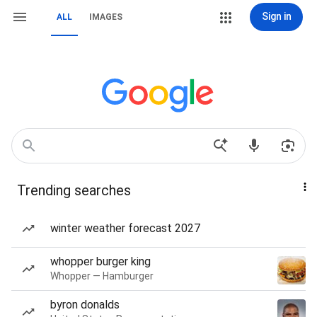
Sign in
ALL
IMAGES
Trending searches
winter weather forecast 2027
whopper burger king
Whopper — Hamburger
byron donalds