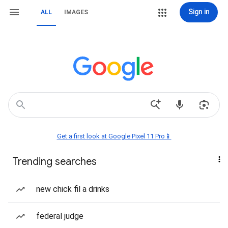
Sign in
ALL
IMAGES
Get a first look at Google Pixel 11 Pro📱
Trending searches
new chick fil a drinks
federal judge