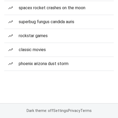
spacex rocket crashes on the moon
superbug fungus candida auris
rockstar games
classic movies
phoenix arizona dust storm
Dark theme: off
Settings
Privacy
Terms