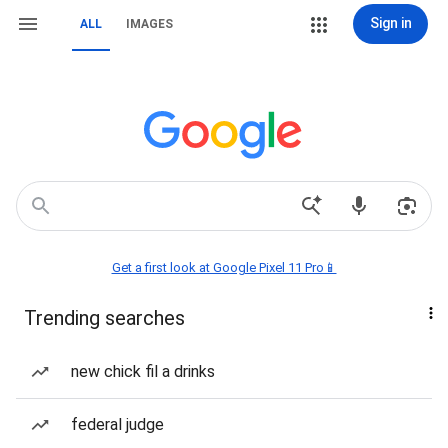
Sign in
ALL
IMAGES
Get a first look at Google Pixel 11 Pro📱
Trending searches
new chick fil a drinks
federal judge