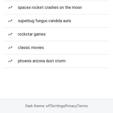
spacex rocket crashes on the moon
superbug fungus candida auris
rockstar games
classic movies
phoenix arizona dust storm
Dark theme: off
Settings
Privacy
Terms