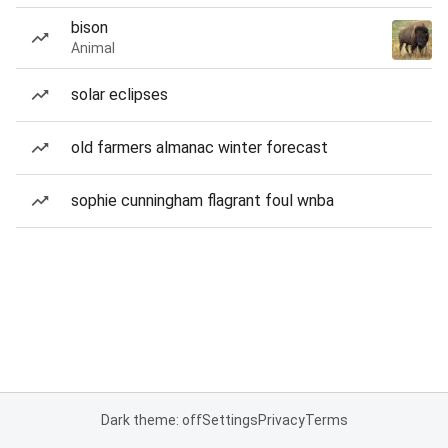
bison
Animal
solar eclipses
old farmers almanac winter forecast
sophie cunningham flagrant foul wnba
Dark theme: off
Settings
Privacy
Terms