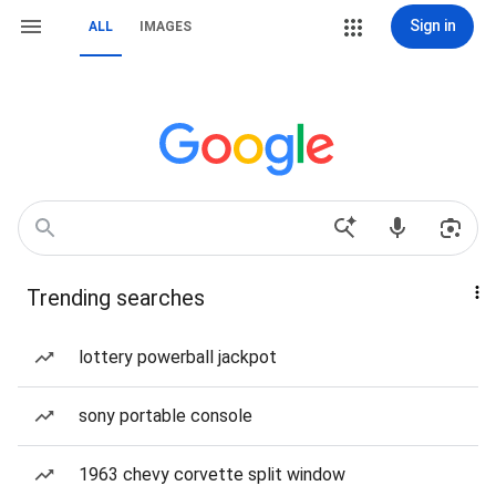
Sign in
ALL
IMAGES
Trending searches
lottery powerball jackpot
sony portable console
1963 chevy corvette split window