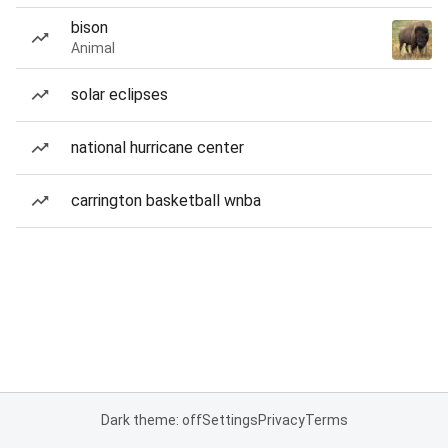
bison
Animal
solar eclipses
national hurricane center
carrington basketball wnba
Dark theme: off
Settings
Privacy
Terms