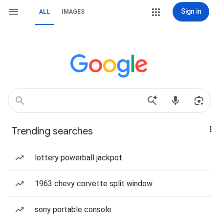
Sign in
ALL
IMAGES
Trending searches
lottery powerball jackpot
1963 chevy corvette split window
sony portable console