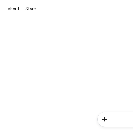
About
Store