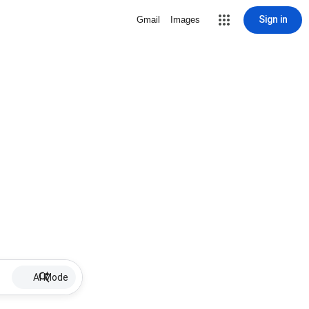
Sign in
Gmail
Images
AI Mode