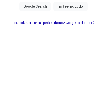
First look! Get a sneak peek at the new Google Pixel 11 Pro📱