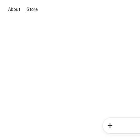
About
Store