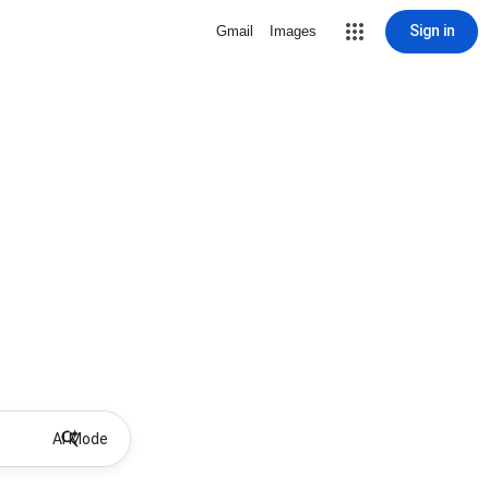
Sign in
Gmail
Images
AI Mode