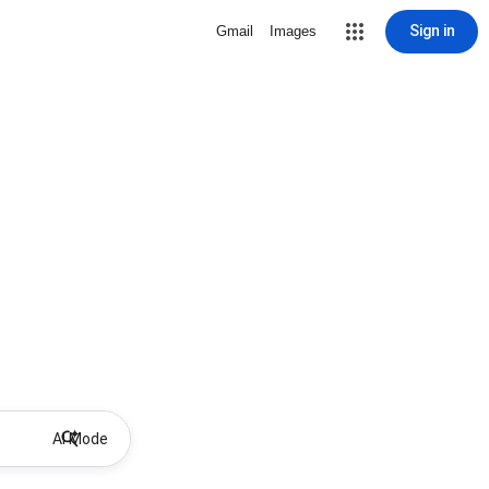
Sign in
Gmail
Images
AI Mode