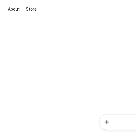
About
Store