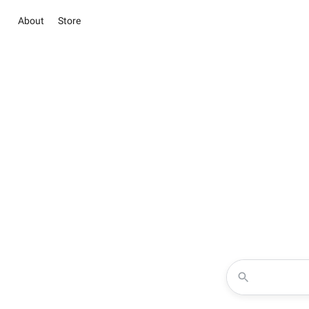
About
Store