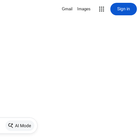
Sign in
Gmail
Images
AI Mode