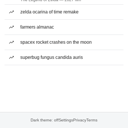
zelda ocarina of time remake
farmers almanac
spacex rocket crashes on the moon
superbug fungus candida auris
Dark theme: off
Settings
Privacy
Terms