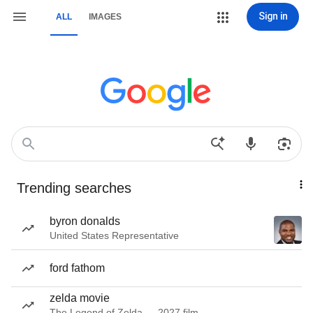
Sign in
ALL
IMAGES
Trending searches
byron donalds
United States Representative
ford fathom
zelda movie
The Legend of Zelda — 2027 film