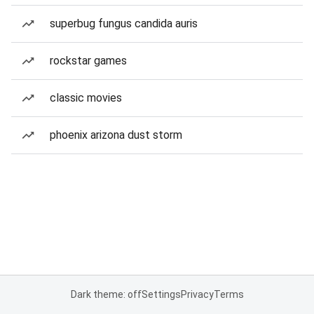
superbug fungus candida auris
rockstar games
classic movies
phoenix arizona dust storm
Dark theme: off
Settings
Privacy
Terms