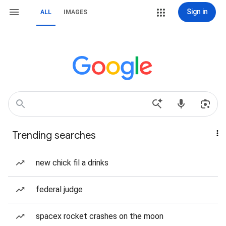
Sign in
ALL
IMAGES
Trending searches
new chick fil a drinks
federal judge
spacex rocket crashes on the moon