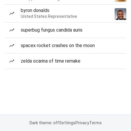
byron donalds
United States Representative
superbug fungus candida auris
spacex rocket crashes on the moon
zelda ocarina of time remake
Dark theme: off
Settings
Privacy
Terms