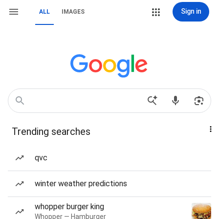
Sign in
ALL
IMAGES
Trending searches
qvc
winter weather predictions
whopper burger king
Whopper — Hamburger