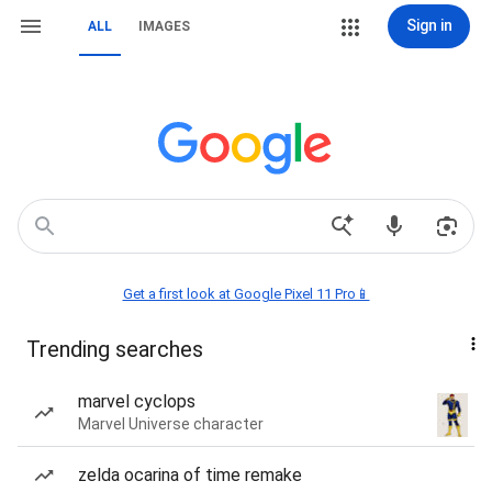
Sign in
ALL
IMAGES
Get a first look at Google Pixel 11 Pro📱
Trending searches
marvel cyclops
Marvel Universe character
zelda ocarina of time remake