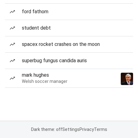
ford fathom
student debt
spacex rocket crashes on the moon
superbug fungus candida auris
mark hughes
Welsh soccer manager
Dark theme: off
Settings
Privacy
Terms