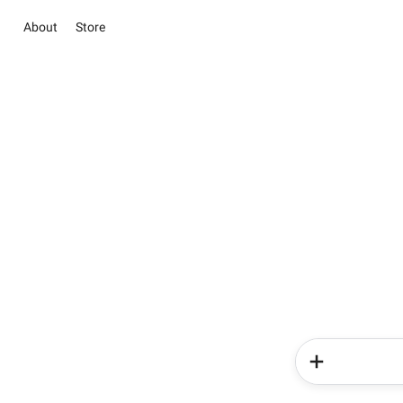
About
Store