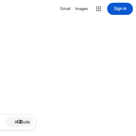
Sign in
Gmail
Images
AI Mode