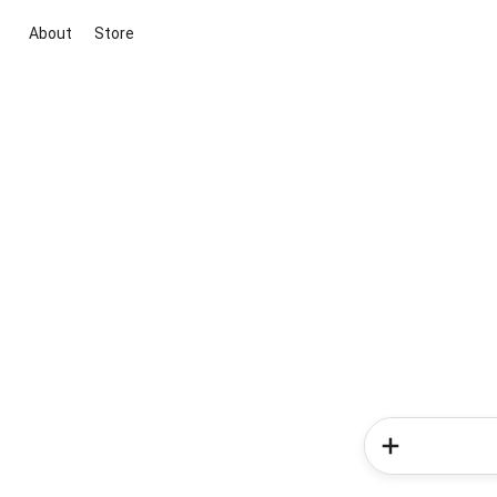
About
Store