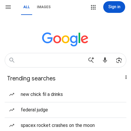
Sign in
ALL
IMAGES
Trending searches
new chick fil a drinks
federal judge
spacex rocket crashes on the moon