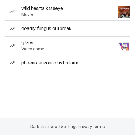
wild hearts katseye
Movie
deadly fungus outbreak
gta vi
Video game
phoenix arizona dust storm
Dark theme: off
Settings
Privacy
Terms