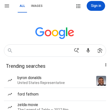
Sign in
ALL
IMAGES
Trending searches
byron donalds
United States Representative
ford fathom
zelda movie
The Legend of Zelda — 2027 film