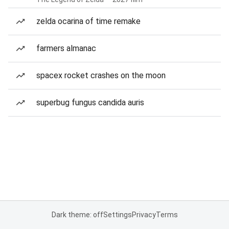
zelda ocarina of time remake
farmers almanac
spacex rocket crashes on the moon
superbug fungus candida auris
Dark theme: off
Settings
Privacy
Terms