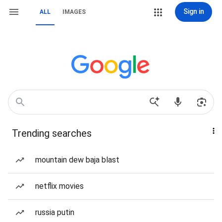
Sign in
ALL
IMAGES
Trending searches
mountain dew baja blast
netflix movies
russia putin