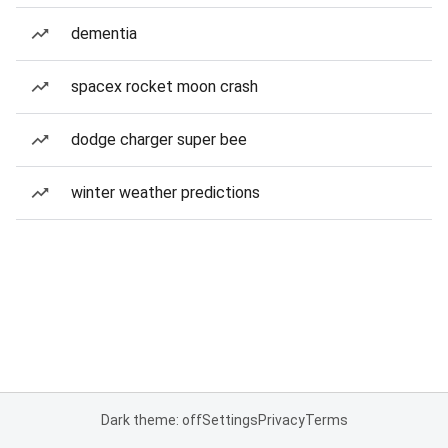
dementia
spacex rocket moon crash
dodge charger super bee
winter weather predictions
Dark theme: off
Settings
Privacy
Terms