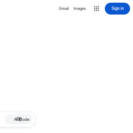
Sign in
Gmail
Images
AI Mode