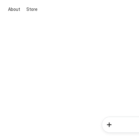
About
Store