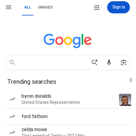
Sign in
ALL
IMAGES
Trending searches
byron donalds
United States Representative
ford fathom
zelda movie
The Legend of Zelda — 2027 film