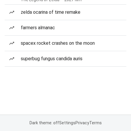
zelda ocarina of time remake
farmers almanac
spacex rocket crashes on the moon
superbug fungus candida auris
Dark theme: off
Settings
Privacy
Terms