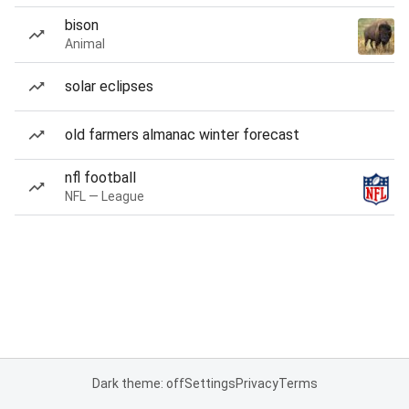
bison
Animal
solar eclipses
old farmers almanac winter forecast
nfl football
NFL — League
Dark theme: off
Settings
Privacy
Terms