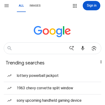
Sign in
ALL
IMAGES
Trending searches
lottery powerball jackpot
1963 chevy corvette split window
sony upcoming handheld gaming device