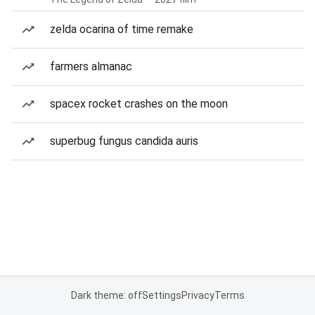
zelda ocarina of time remake
farmers almanac
spacex rocket crashes on the moon
superbug fungus candida auris
Dark theme: off
Settings
Privacy
Terms