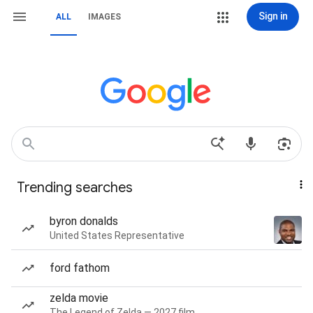
Sign in
ALL
IMAGES
Trending searches
byron donalds
United States Representative
ford fathom
zelda movie
The Legend of Zelda — 2027 film