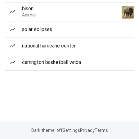
bison
Animal
solar eclipses
national hurricane center
carrington basketball wnba
Dark theme: off
Settings
Privacy
Terms