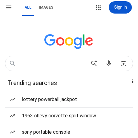
Sign in
ALL
IMAGES
Trending searches
lottery powerball jackpot
1963 chevy corvette split window
sony portable console