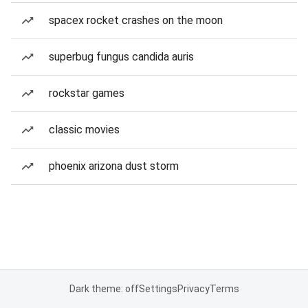
spacex rocket crashes on the moon
superbug fungus candida auris
rockstar games
classic movies
phoenix arizona dust storm
Dark theme: off
Settings
Privacy
Terms