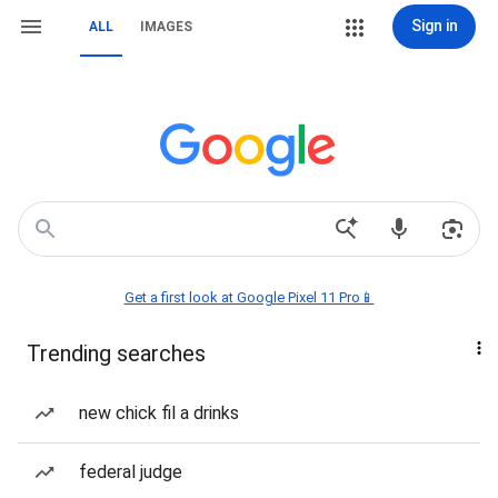
Sign in
ALL
IMAGES
Get a first look at Google Pixel 11 Pro📱
Trending searches
new chick fil a drinks
federal judge