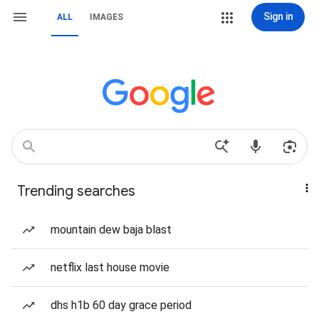
Sign in
ALL
IMAGES
Trending searches
mountain dew baja blast
netflix last house movie
dhs h1b 60 day grace period