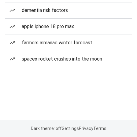
dementia risk factors
apple iphone 18 pro max
farmers almanac winter forecast
spacex rocket crashes into the moon
Dark theme: off
Settings
Privacy
Terms