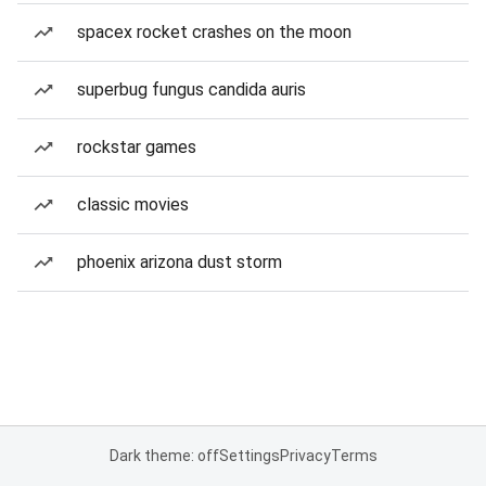
spacex rocket crashes on the moon
superbug fungus candida auris
rockstar games
classic movies
phoenix arizona dust storm
Dark theme: off
Settings
Privacy
Terms