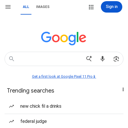
Sign in
ALL
IMAGES
Get a first look at Google Pixel 11 Pro📱
Trending searches
new chick fil a drinks
federal judge