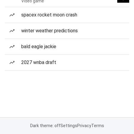
Video game
spacex rocket moon crash
winter weather predictions
bald eagle jackie
2027 wnba draft
Dark theme: off
Settings
Privacy
Terms