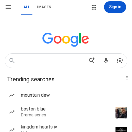
Sign in
ALL
IMAGES
Trending searches
mountain dew
boston blue
Drama series
kingdom hearts iv