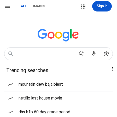
Sign in
ALL
IMAGES
Trending searches
mountain dew baja blast
netflix last house movie
dhs h1b 60 day grace period