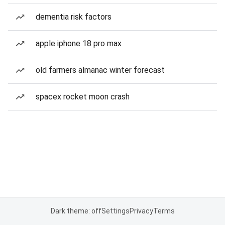
dementia risk factors
apple iphone 18 pro max
old farmers almanac winter forecast
spacex rocket moon crash
Dark theme: off
Settings
Privacy
Terms