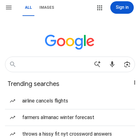
Sign in
ALL
IMAGES
Trending searches
airline cancels flights
farmers almanac winter forecast
throws a hissy fit nyt crossword answers