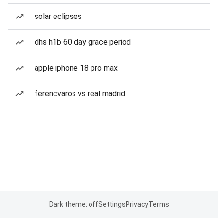
solar eclipses
dhs h1b 60 day grace period
apple iphone 18 pro max
ferencváros vs real madrid
Dark theme: off
Settings
Privacy
Terms