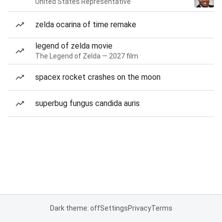
United States Representative
zelda ocarina of time remake
legend of zelda movie
The Legend of Zelda — 2027 film
spacex rocket crashes on the moon
superbug fungus candida auris
Dark theme: off
Settings
Privacy
Terms