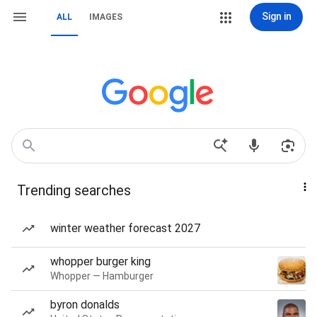
Sign in
ALL
IMAGES
Trending searches
winter weather forecast 2027
whopper burger king
Whopper — Hamburger
byron donalds