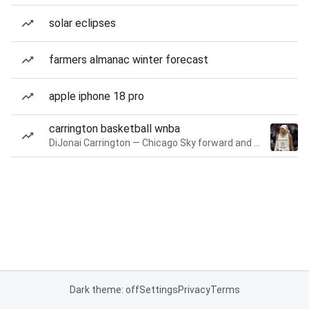
solar eclipses
farmers almanac winter forecast
apple iphone 18 pro
carrington basketball wnba
DiJonai Carrington — Chicago Sky forward and guard
Dark theme: off
Settings
Privacy
Terms