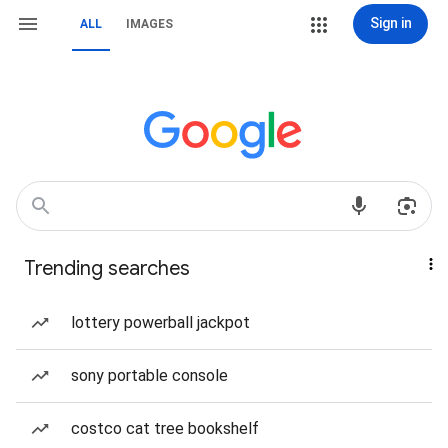
Sign in
ALL
IMAGES
Trending searches
lottery powerball jackpot
sony portable console
costco cat tree bookshelf