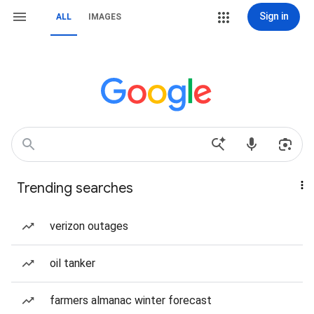
Sign in
ALL
IMAGES
Trending searches
verizon outages
oil tanker
farmers almanac winter forecast