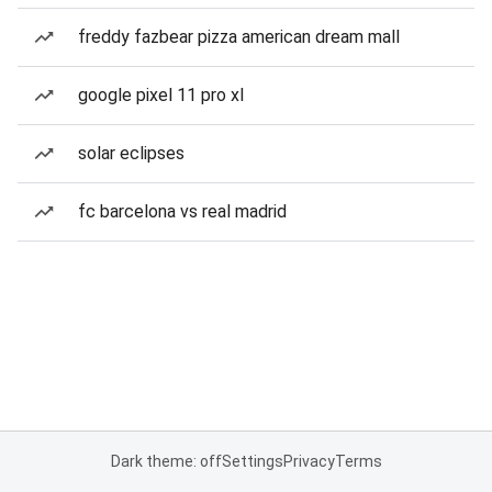
freddy fazbear pizza american dream mall
google pixel 11 pro xl
solar eclipses
fc barcelona vs real madrid
Dark theme: off
Settings
Privacy
Terms