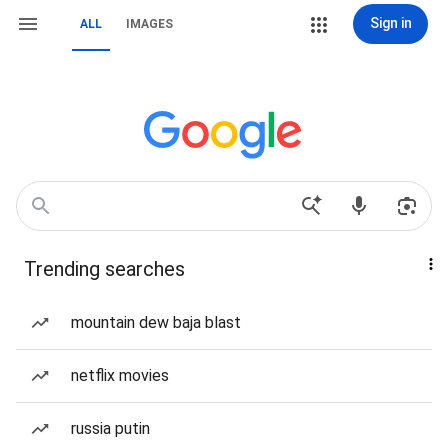
Sign in
ALL
IMAGES
Trending searches
mountain dew baja blast
netflix movies
russia putin