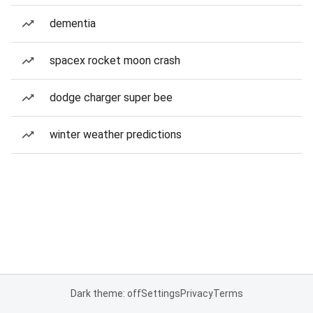
dementia
spacex rocket moon crash
dodge charger super bee
winter weather predictions
Dark theme: off
Settings
Privacy
Terms