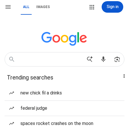
Sign in
ALL
IMAGES
Trending searches
new chick fil a drinks
federal judge
spacex rocket crashes on the moon