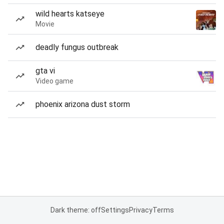
wild hearts katseye
Movie
deadly fungus outbreak
gta vi
Video game
phoenix arizona dust storm
Dark theme: off
Settings
Privacy
Terms