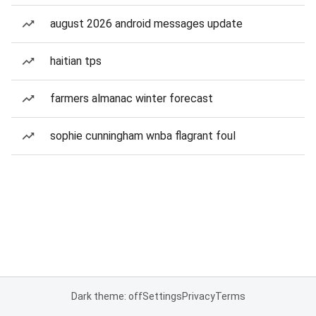
august 2026 android messages update
haitian tps
farmers almanac winter forecast
sophie cunningham wnba flagrant foul
Dark theme: off
Settings
Privacy
Terms