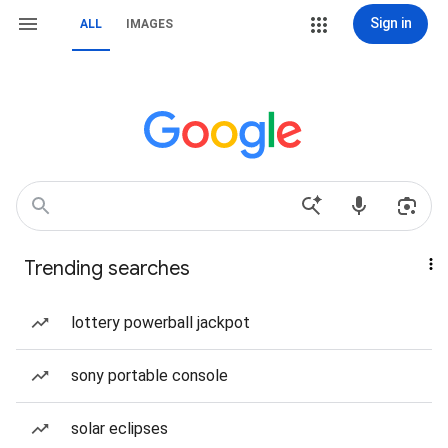
Sign in
ALL
IMAGES
Trending searches
lottery powerball jackpot
sony portable console
solar eclipses