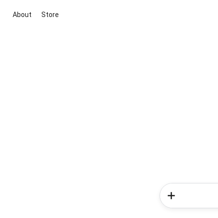
About
Store