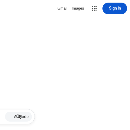
Sign in
Gmail
Images
AI Mode