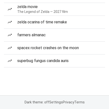
zelda movie
The Legend of Zelda — 2027 film
zelda ocarina of time remake
farmers almanac
spacex rocket crashes on the moon
superbug fungus candida auris
Dark theme: off
Settings
Privacy
Terms