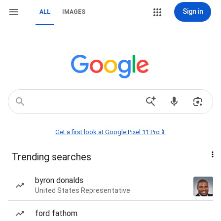
Sign in
ALL
IMAGES
Get a first look at Google Pixel 11 Pro📱
Trending searches
byron donalds
United States Representative
ford fathom