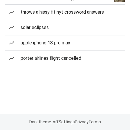
throws a hissy fit nyt crossword answers
solar eclipses
apple iphone 18 pro max
porter airlines flight cancelled
Dark theme: off
Settings
Privacy
Terms