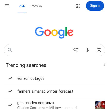
Sign in
ALL
IMAGES
Trending searches
verizon outages
farmers almanac winter forecast
gen charles costanza
Charles Costanza — Military personnel