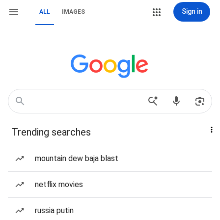
Sign in
ALL
IMAGES
Trending searches
mountain dew baja blast
netflix movies
russia putin