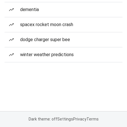
dementia
spacex rocket moon crash
dodge charger super bee
winter weather predictions
Dark theme: off
Settings
Privacy
Terms