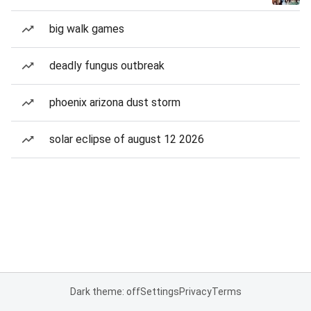
big walk games
deadly fungus outbreak
phoenix arizona dust storm
solar eclipse of august 12 2026
Dark theme: off
Settings
Privacy
Terms