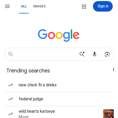
Sign in
ALL
IMAGES
Trending searches
new chick fil a drinks
federal judge
wild hearts katseye
Movie