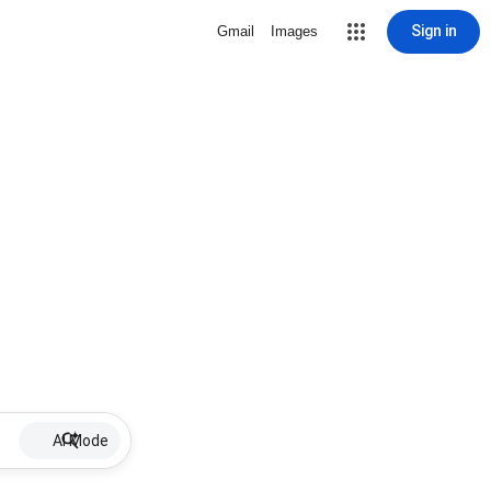
Sign in
Gmail
Images
AI Mode