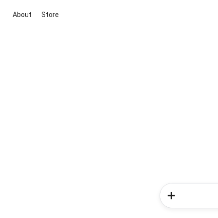
About
Store