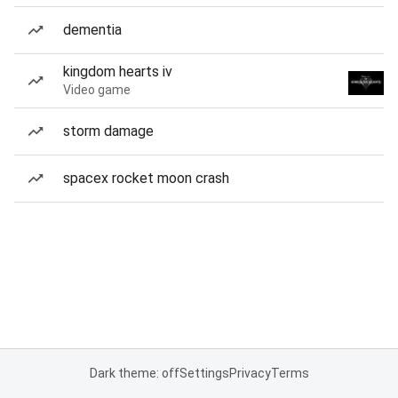
dementia
kingdom hearts iv
Video game
storm damage
spacex rocket moon crash
Dark theme: off
Settings
Privacy
Terms