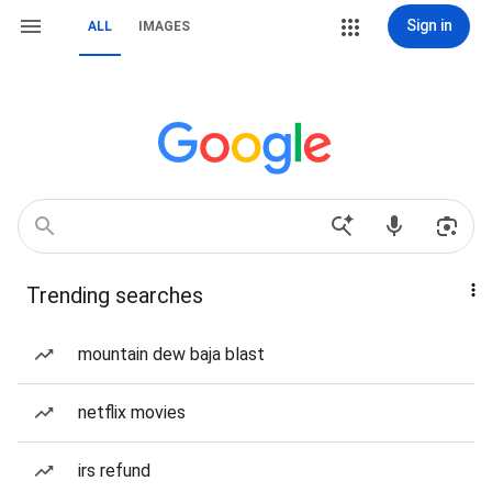
Sign in
ALL
IMAGES
Trending searches
mountain dew baja blast
netflix movies
irs refund