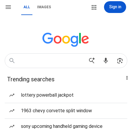
Sign in
ALL
IMAGES
Trending searches
lottery powerball jackpot
1963 chevy corvette split window
sony upcoming handheld gaming device