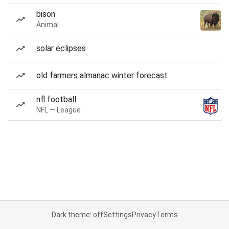
bison
Animal
solar eclipses
old farmers almanac winter forecast
nfl football
NFL — League
Dark theme: off
Settings
Privacy
Terms