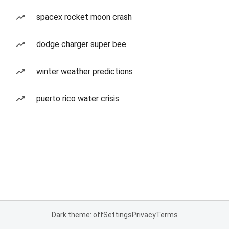
spacex rocket moon crash
dodge charger super bee
winter weather predictions
puerto rico water crisis
Dark theme: off
Settings
Privacy
Terms