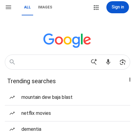
Sign in
ALL
IMAGES
Trending searches
mountain dew baja blast
netflix movies
dementia